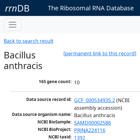
rrn
DB
The Ribosomal RNA Database
Back to search result
Bacillus
[permanent link to this record]
anthracis
16S gene count:
10
Data source record id:
GCF_000534935.2
 (NCBI 
assembly accession)
Data source organism name:
Bacillus anthracis
NCBI BioSample:
SAMD00002586
NCBI BioProject:
PRJNA224116
NCBI taxid:
1392