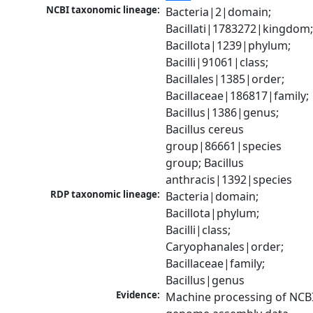
NCBI taxonomic lineage:
Bacteria|2|domain; 
Bacillati|1783272|kingdom;
Bacillota|1239|phylum; 
Bacilli|91061|class; 
Bacillales|1385|order; 
Bacillaceae|186817|family; 
Bacillus|1386|genus; 
Bacillus cereus 
group|86661|species 
group; Bacillus 
anthracis|1392|species
RDP taxonomic lineage:
Bacteria|domain; 
Bacillota|phylum; 
Bacilli|class; 
Caryophanales|order; 
Bacillaceae|family; 
Bacillus|genus
Evidence:
Machine processing of NCBI