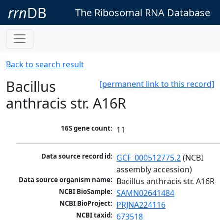
rrn
DB
The Ribosomal RNA Database
Back to search result
Bacillus
[permanent link to this record]
anthracis str. A16R
16S gene count:
11
Data source record id:
GCF_000512775.2
 (NCBI 
assembly accession)
Data source organism name:
Bacillus anthracis str. A16R
NCBI BioSample:
SAMN02641484
NCBI BioProject:
PRJNA224116
NCBI taxid:
673518