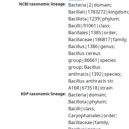
NCBI taxonomic lineage:
Bacteria|2|domain; 
Bacillati|1783272|kingdom;
Bacillota|1239|phylum; 
Bacilli|91061|class; 
Bacillales|1385|order; 
Bacillaceae|186817|family; 
Bacillus|1386|genus; 
Bacillus cereus 
group|86661|species 
group; Bacillus 
anthracis|1392|species; 
Bacillus anthracis str. 
A16R|673518|strain
RDP taxonomic lineage:
Bacteria|domain; 
Bacillota|phylum; 
Bacilli|class; 
Caryophanales|order; 
Bacillaceae|family; 