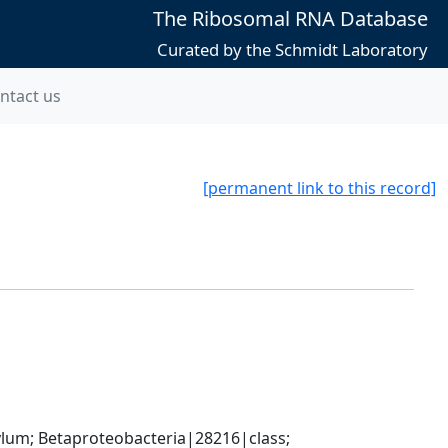
The Ribosomal RNA Database
Curated by the Schmidt Laboratory
ntact us
[permanent link to this record]
; Betaproteobacteria|28216|class; 