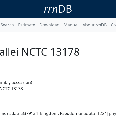
rrn
DB
Search
Estimate
Download
Manual
About
rrn
DB
Co
llei NCTC 13178
embly accession)
 NCTC 13178
omonadati|3379134|kingdom; Pseudomonadota|1224|phylum