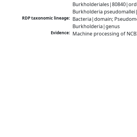
Burkholderiales|80840|ord
Burkholderia pseudomallei
RDP taxonomic lineage:
Bacteria|domain; Pseudomon
Burkholderia|genus
Evidence:
Machine processing of NCB