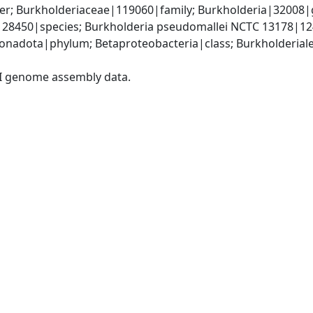
er; Burkholderiaceae|119060|family; Burkholderia|32008|
|28450|species; Burkholderia pseudomallei NCTC 13178|12
adota|phylum; Betaproteobacteria|class; Burkholderiales
I genome assembly data.