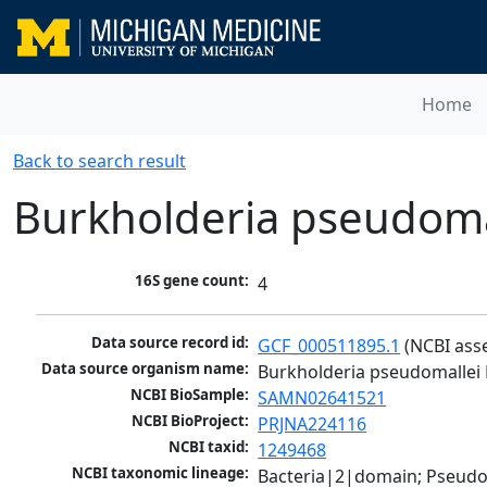
Home
Back to search result
Burkholderia pseudoma
16S gene count:
4
Data source record id:
GCF_000511895.1
 (NCBI ass
Data source organism name:
Burkholderia pseudomallei
NCBI BioSample:
SAMN02641521
NCBI BioProject:
PRJNA224116
NCBI taxid:
1249468
NCBI taxonomic lineage:
Bacteria|2|domain; Pseud