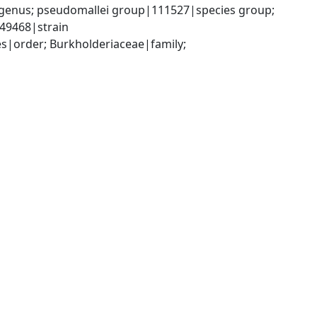
genus; pseudomallei group|111527|species group; 
49468|strain
|order; Burkholderiaceae|family; 