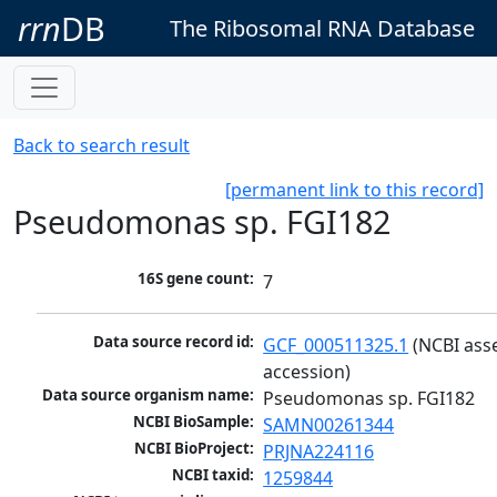
rrn
DB
The Ribosomal RNA Database
Back to search result
[permanent link to this record]
Pseudomonas sp. FGI182
16S gene count:
7
Data source record id:
GCF_000511325.1
 (NCBI ass
accession)
Data source organism name:
Pseudomonas sp. FGI182
NCBI BioSample:
SAMN00261344
NCBI BioProject:
PRJNA224116
NCBI taxid:
1259844