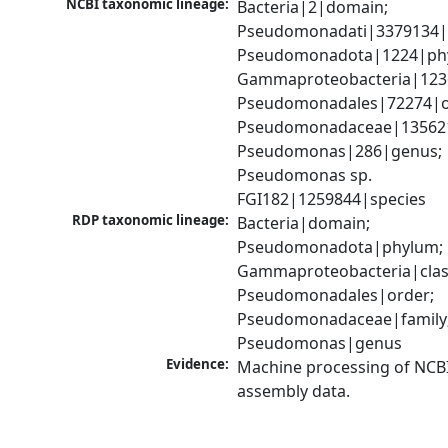
NCBI taxonomic lineage:
Bacteria|2|domain; 
Pseudomonadati|3379134|
Pseudomonadota|1224|phy
Gammaproteobacteria|1236|
Pseudomonadales|72274|or
Pseudomonadaceae|135621|
Pseudomonas|286|genus; 
Pseudomonas sp. 
FGI182|1259844|species
RDP taxonomic lineage:
Bacteria|domain; 
Pseudomonadota|phylum; 
Gammaproteobacteria|class
Pseudomonadales|order; 
Pseudomonadaceae|family;
Pseudomonas|genus
Evidence:
Machine processing of NCB
assembly data.