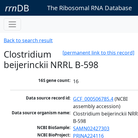
rrn
DB
The Ribosomal RNA Database
Back to search result
Clostridium
[permanent link to this record]
beijerinckii NRRL B-598
16S gene count:
16
Data source record id:
GCF_000506785.4
 (NCBI 
assembly accession)
Data source organism name:
Clostridium beijerinckii NRRL
B-598
NCBI BioSample:
SAMN02427303
NCBI BioProject:
PRJNA224116