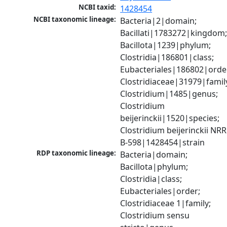
NCBI taxid:
1428454
NCBI taxonomic lineage:
Bacteria|2|domain; 
Bacillati|1783272|kingdom;
Bacillota|1239|phylum; 
Clostridia|186801|class; 
Eubacteriales|186802|order
Clostridiaceae|31979|family
Clostridium|1485|genus; 
Clostridium 
beijerinckii|1520|species; 
Clostridium beijerinckii NRRL
B-598|1428454|strain
RDP taxonomic lineage:
Bacteria|domain; 
Bacillota|phylum; 
Clostridia|class; 
Eubacteriales|order; 
Clostridiaceae 1|family; 
Clostridium sensu 