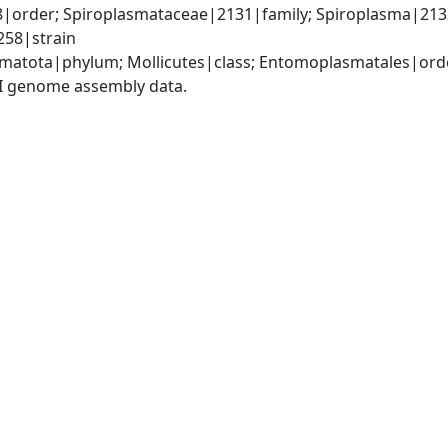
order; Spiroplasmataceae|2131|family; Spiroplasma|2132
258|strain
matota|phylum; Mollicutes|class; Entomoplasmatales|ord
I genome assembly data.