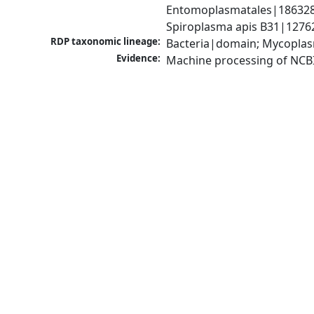
Entomoplasmatales|186328|
Spiroplasma apis B31|1276
RDP taxonomic lineage:
Bacteria|domain; Mycoplas
Evidence:
Machine processing of NCB