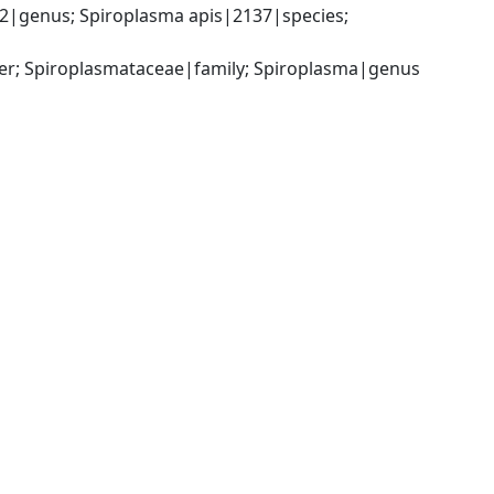
|genus; Spiroplasma apis|2137|species; 
er; Spiroplasmataceae|family; Spiroplasma|genus