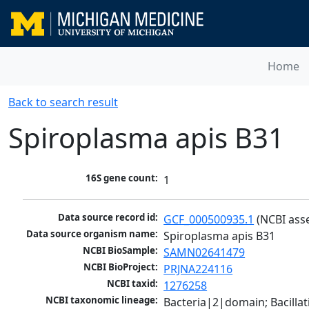
Home
Back to search result
Spiroplasma apis B31
16S gene count:
1
Data source record id:
GCF_000500935.1
 (NCBI ass
Data source organism name:
Spiroplasma apis B31
NCBI BioSample:
SAMN02641479
NCBI BioProject:
PRJNA224116
NCBI taxid:
1276258
NCBI taxonomic lineage:
Bacteria|2|domain; Bacill