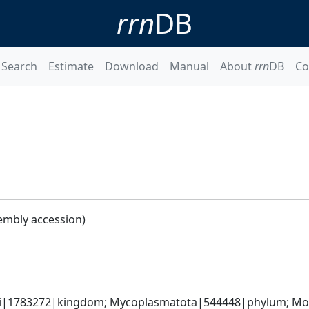
rrn
DB
Search
Estimate
Download
Manual
About
rrn
DB
Co
embly accession)
ati|1783272|kingdom; Mycoplasmatota|544448|phylum; Moll