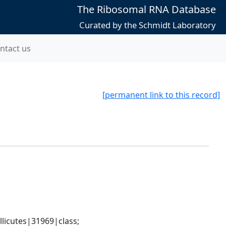
The Ribosomal RNA Database
Curated by the Schmidt Laboratory
ntact us
[permanent link to this record]
icutes|31969|class; 