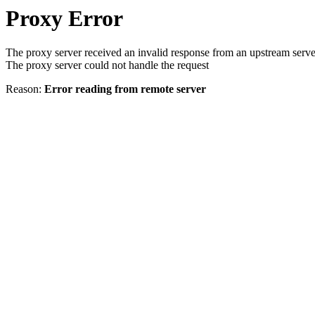
Proxy Error
The proxy server received an invalid response from an upstream serve
The proxy server could not handle the request
Reason:
Error reading from remote server