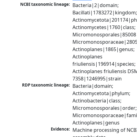
NCBI taxonomic lineage:
Bacteria|2|domain; 
Bacillati|1783272|kingdom;
Actinomycetota|201174|phy
Actinomycetes|1760|class; 
Micromonosporales|85008|
Micromonosporaceae|28056
Actinoplanes|1865|genus; 
Actinoplanes 
friuliensis|196914|species; 
Actinoplanes friuliensis DSM
7358|1246995|strain
RDP taxonomic lineage:
Bacteria|domain; 
Actinomycetota|phylum; 
Actinobacteria|class; 
Micromonosporales|order; 
Micromonosporaceae|family
Actinoplanes|genus
Evidence:
Machine processing of NCB