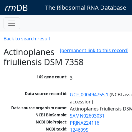
rrn
DB
The Ribosomal RNA Database
Back to search result
Actinoplanes
[permanent link to this record]
friuliensis DSM 7358
16S gene count:
3
Data source record id:
GCF_000494755.1
 (NCBI ass
accession)
Data source organism name:
Actinoplanes friuliensis DS
NCBI BioSample:
SAMN02603031
NCBI BioProject:
PRJNA224116
NCBI taxid:
1246995