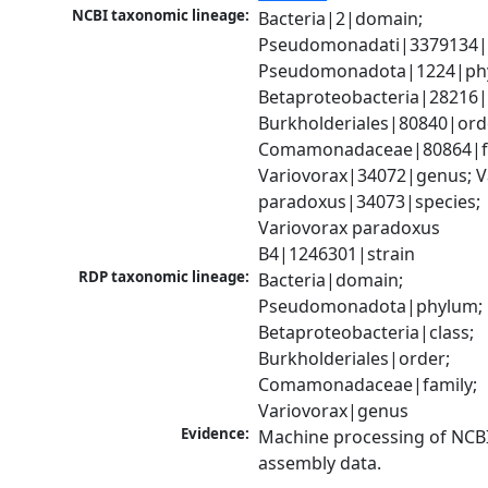
NCBI taxonomic lineage:
Bacteria|2|domain; 
Pseudomonadati|3379134|
Pseudomonadota|1224|phy
Betaproteobacteria|28216|c
Burkholderiales|80840|orde
Comamonadaceae|80864|fa
Variovorax|34072|genus; Va
paradoxus|34073|species; 
Variovorax paradoxus 
B4|1246301|strain
RDP taxonomic lineage:
Bacteria|domain; 
Pseudomonadota|phylum; 
Betaproteobacteria|class; 
Burkholderiales|order; 
Comamonadaceae|family; 
Variovorax|genus
Evidence:
Machine processing of NCB
assembly data.