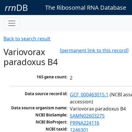
rrn
DB
The Ribosomal RNA Database
Back to search result
Variovorax
[permanent link to this record]
paradoxus B4
16S gene count:
2
Data source record id:
GCF_000463015.1
 (NCBI ass
accession)
Data source organism name:
Variovorax paradoxus B4
NCBI BioSample:
SAMN02603275
NCBI BioProject:
PRJNA224116
NCBI taxid:
1246301