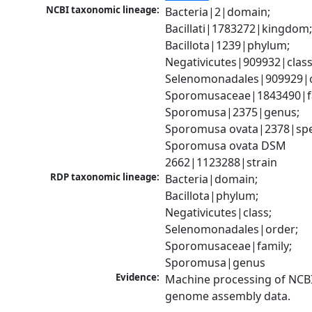
NCBI taxonomic lineage:
Bacteria|2|domain; 
Bacillati|1783272|kingdom;
Bacillota|1239|phylum; 
Negativicutes|909932|class;
Selenomonadales|909929|o
Sporomusaceae|1843490|fa
Sporomusa|2375|genus; 
Sporomusa ovata|2378|spec
Sporomusa ovata DSM 
2662|1123288|strain
RDP taxonomic lineage:
Bacteria|domain; 
Bacillota|phylum; 
Negativicutes|class; 
Selenomonadales|order; 
Sporomusaceae|family; 
Sporomusa|genus
Evidence:
Machine processing of NCBI
genome assembly data.