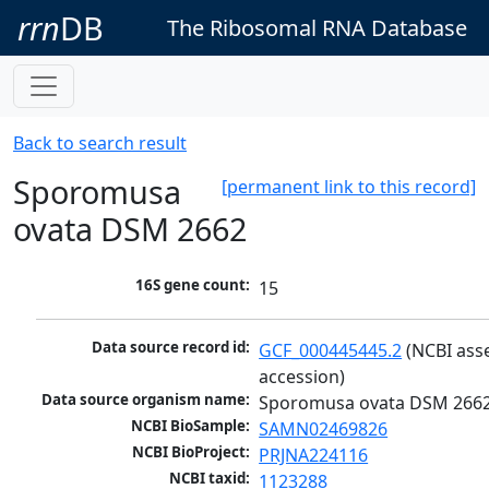
rrn
DB
The Ribosomal RNA Database
Back to search result
Sporomusa
[permanent link to this record]
ovata DSM 2662
16S gene count:
15
Data source record id:
GCF_000445445.2
 (NCBI ass
accession)
Data source organism name:
Sporomusa ovata DSM 266
NCBI BioSample:
SAMN02469826
NCBI BioProject:
PRJNA224116
NCBI taxid:
1123288