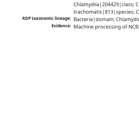
Chlamydiia|204429|class; 
trachomatis|813|species; C
RDP taxonomic lineage:
Bacteria|domain; Chlamydi
Evidence:
Machine processing of NCB