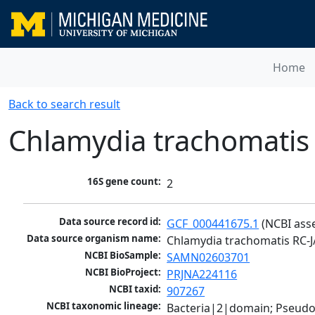
Home
Back to search result
Chlamydia trachomatis
16S gene count:
2
Data source record id:
GCF_000441675.1
 (NCBI ass
Data source organism name:
Chlamydia trachomatis RC-J
NCBI BioSample:
SAMN02603701
NCBI BioProject:
PRJNA224116
NCBI taxid:
907267
NCBI taxonomic lineage:
Bacteria|2|domain; Pseud