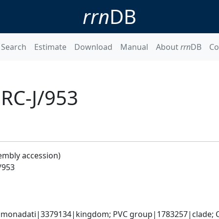
rrn
DB
Search
Estimate
Download
Manual
About
rrn
DB
Co
 RC-J/953
embly accession)
/953
omonadati|3379134|kingdom; PVC group|1783257|clade; C