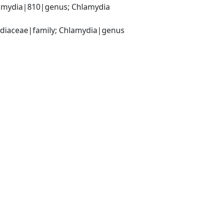
amydia|810|genus; Chlamydia 
ydiaceae|family; Chlamydia|genus