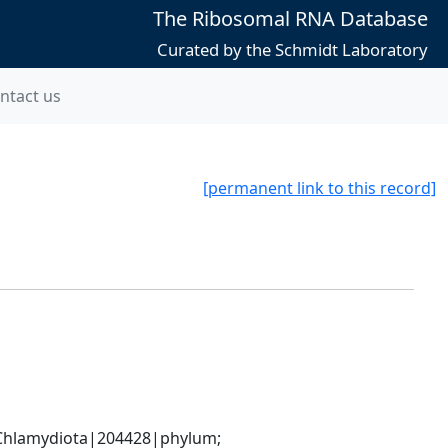
The Ribosomal RNA Database
Curated by the Schmidt Laboratory
ntact us
[permanent link to this record]
hlamydiota|204428|phylum; 