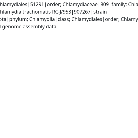
Chlamydiales|51291|order; Chlamydiaceae|809|family; Chl
hlamydia trachomatis RC-J/953|907267|strain
ota|phylum; Chlamydiia|class; Chlamydiales|order; Chlam
I genome assembly data.