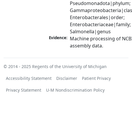
Pseudomonadota|phylum; 
Gammaproteobacteria|class
Enterobacterales|order; 
Enterobacteriaceae|family; 
Salmonella|genus
Evidence:
Machine processing of NCB
assembly data.
© 2014 - 2025
Regents of the University of Michigan
Accessibility Statement
Disclaimer
Patient Privacy
Privacy Statement
U-M Nondiscrimination Policy