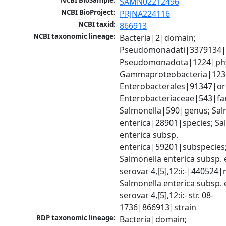
NCBI BioSample:
SAMN02212496
NCBI BioProject:
PRJNA224116
NCBI taxid:
866913
NCBI taxonomic lineage:
Bacteria|2|domain; 
Pseudomonadati|3379134|
Pseudomonadota|1224|phy
Gammaproteobacteria|1236|
Enterobacterales|91347|ord
Enterobacteriaceae|543|fam
Salmonella|590|genus; Salm
enterica|28901|species; Sal
enterica subsp. 
enterica|59201|subspecies;
Salmonella enterica subsp. e
serovar 4,[5],12:i:-|440524|n
Salmonella enterica subsp. e
serovar 4,[5],12:i:- str. 08-
1736|866913|strain
RDP taxonomic lineage:
Bacteria|domain; 