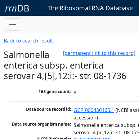
rrn
DB
The Ribosomal RNA Database
Back to search result
Salmonella
[permanent link to this record]
enterica subsp. enterica
serovar 4,[5],12:i:- str. 08-1736
16S gene count:
8
Data source record id:
GCF_000430165.1
 (NCBI ass
accession)
Data source organism name:
Salmonella enterica subsp. e
serovar 4,[5],12:i:- str. 08-17