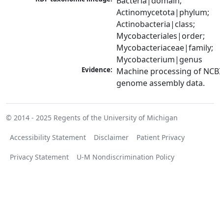
Bacteria|domain; 
Actinomycetota|phylum; 
Actinobacteria|class; 
Mycobacteriales|order; 
Mycobacteriaceae|family; 
Mycobacterium|genus
Evidence:
Machine processing of NCBI
genome assembly data.
© 2014 - 2025
Regents of the University of Michigan
Accessibility Statement
Disclaimer
Patient Privacy
Privacy Statement
U-M Nondiscrimination Policy