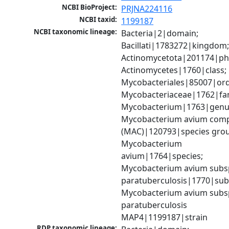
NCBI BioProject:
PRJNA224116
NCBI taxid:
1199187
NCBI taxonomic lineage:
Bacteria|2|domain; 
Bacillati|1783272|kingdom;
Actinomycetota|201174|phy
Actinomycetes|1760|class; 
Mycobacteriales|85007|orde
Mycobacteriaceae|1762|fami
Mycobacterium|1763|genus
Mycobacterium avium comp
(MAC)|120793|species grou
Mycobacterium 
avium|1764|species; 
Mycobacterium avium subsp
paratuberculosis|1770|subs
Mycobacterium avium subsp
paratuberculosis 
MAP4|1199187|strain
RDP taxonomic lineage: