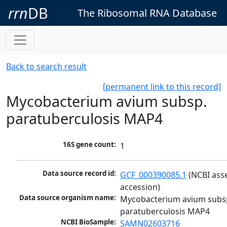
rrn
DB
The Ribosomal RNA Database
Back to search result
[permanent link to this record]
Mycobacterium avium subsp.
paratuberculosis MAP4
16S gene count:
1
Data source record id:
GCF_000390085.1
 (NCBI ass
accession)
Data source organism name:
Mycobacterium avium subsp
paratuberculosis MAP4
NCBI BioSample:
SAMN02603716