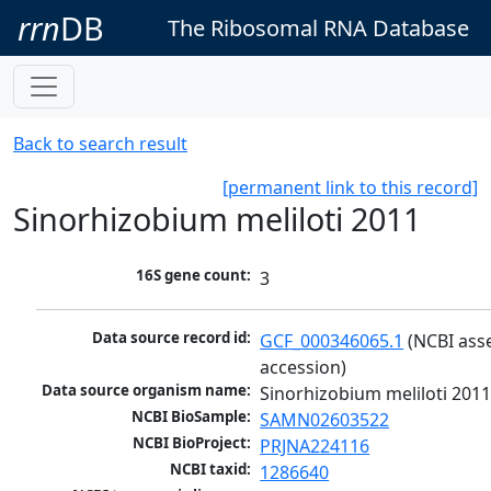
rrn
DB
The Ribosomal RNA Database
Back to search result
[permanent link to this record]
Sinorhizobium meliloti 2011
16S gene count:
3
Data source record id:
GCF_000346065.1
 (NCBI ass
accession)
Data source organism name:
Sinorhizobium meliloti 201
NCBI BioSample:
SAMN02603522
NCBI BioProject:
PRJNA224116
NCBI taxid:
1286640