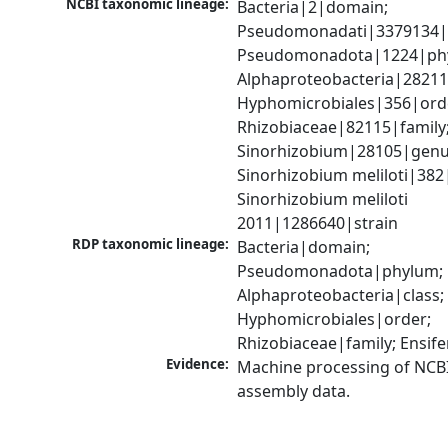
NCBI taxonomic lineage:
Bacteria|2|domain; 
Pseudomonadati|3379134|
Pseudomonadota|1224|phy
Alphaproteobacteria|28211|
Hyphomicrobiales|356|orde
Rhizobiaceae|82115|family;
Sinorhizobium|28105|genus
Sinorhizobium meliloti|382|
Sinorhizobium meliloti 
2011|1286640|strain
RDP taxonomic lineage:
Bacteria|domain; 
Pseudomonadota|phylum; 
Alphaproteobacteria|class; 
Hyphomicrobiales|order; 
Rhizobiaceae|family; Ensif
Evidence:
Machine processing of NCB
assembly data.