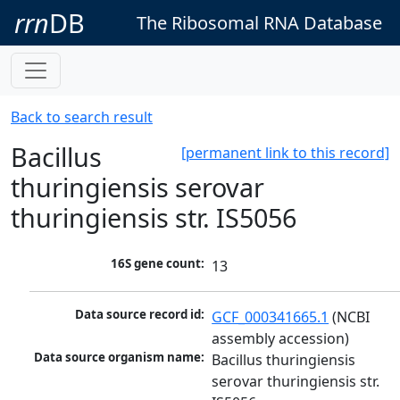
rrn
DB
The Ribosomal RNA Database
Back to search result
Bacillus
[permanent link to this record]
thuringiensis serovar
thuringiensis str. IS5056
16S gene count:
13
Data source record id:
GCF_000341665.1
 (NCBI 
assembly accession)
Data source organism name:
Bacillus thuringiensis 
serovar thuringiensis str. 