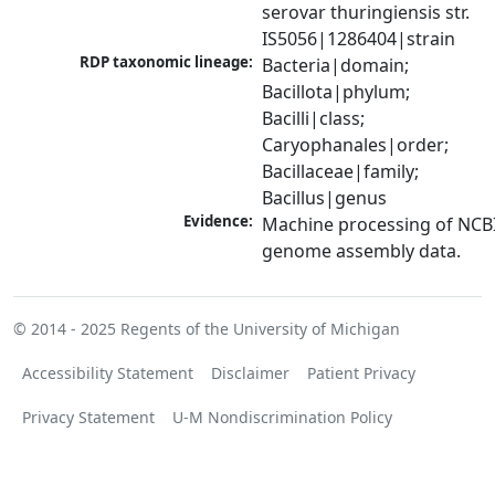
serovar thuringiensis str. 
IS5056|1286404|strain
RDP taxonomic lineage:
Bacteria|domain; 
Bacillota|phylum; 
Bacilli|class; 
Caryophanales|order; 
Bacillaceae|family; 
Bacillus|genus
Evidence:
Machine processing of NCBI
genome assembly data.
© 2014 - 2025
Regents of the University of Michigan
Accessibility Statement
Disclaimer
Patient Privacy
Privacy Statement
U-M Nondiscrimination Policy