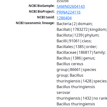
IS5056
NCBI BioSample:
SAMN02604143
NCBI BioProject:
PRJNA224116
NCBI taxid:
1286404
NCBI taxonomic lineage:
Bacteria|2|domain; 
Bacillati|1783272|kingdom;
Bacillota|1239|phylum; 
Bacilli|91061|class; 
Bacillales|1385|order; 
Bacillaceae|186817|family; 
Bacillus|1386|genus; 
Bacillus cereus 
group|86661|species 
group; Bacillus 
thuringiensis|1428|species;
Bacillus thuringiensis 
serovar 
thuringiensis|1432|no rank;
Bacillus thuringiensis 