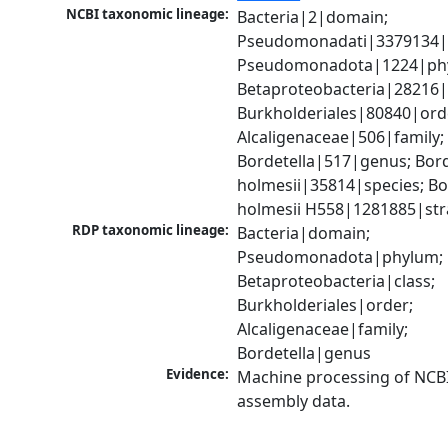
NCBI taxonomic lineage:
Bacteria|2|domain; 
Pseudomonadati|3379134|
Pseudomonadota|1224|phy
Betaproteobacteria|28216|c
Burkholderiales|80840|orde
Alcaligenaceae|506|family; 
Bordetella|517|genus; Borde
holmesii|35814|species; Bor
holmesii H558|1281885|str
RDP taxonomic lineage:
Bacteria|domain; 
Pseudomonadota|phylum; 
Betaproteobacteria|class; 
Burkholderiales|order; 
Alcaligenaceae|family; 
Bordetella|genus
Evidence:
Machine processing of NCB
assembly data.