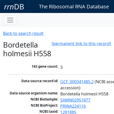
rrn
DB
The Ribosomal RNA Database
Back to search result
Bordetella
[permanent link to this record]
holmesii H558
16S gene count:
3
Data source record id:
GCF_000341485.2
 (NCBI ass
accession)
Data source organism name:
Bordetella holmesii H558
NCBI BioSample:
SAMN02951877
NCBI BioProject:
PRJNA224116
NCBI taxid:
1281885