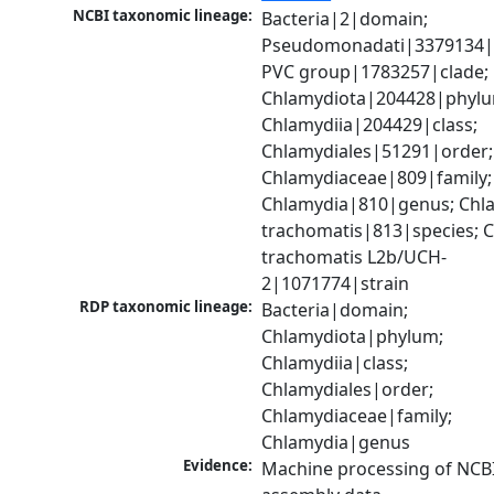
NCBI taxonomic lineage:
Bacteria|2|domain; 
Pseudomonadati|3379134|
PVC group|1783257|clade; 
Chlamydiota|204428|phylu
Chlamydiia|204429|class; 
Chlamydiales|51291|order; 
Chlamydiaceae|809|family; 
Chlamydia|810|genus; Chla
trachomatis|813|species; C
trachomatis L2b/UCH-
2|1071774|strain
RDP taxonomic lineage:
Bacteria|domain; 
Chlamydiota|phylum; 
Chlamydiia|class; 
Chlamydiales|order; 
Chlamydiaceae|family; 
Chlamydia|genus
Evidence:
Machine processing of NCB