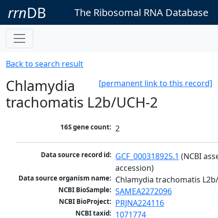
rrn
DB
The Ribosomal RNA Database
Back to search result
Chlamydia
[permanent link to this record]
trachomatis L2b/UCH-2
16S gene count:
2
Data source record id:
GCF_000318925.1
 (NCBI ass
accession)
Data source organism name:
Chlamydia trachomatis L2b
NCBI BioSample:
SAMEA2272096
NCBI BioProject:
PRJNA224116
NCBI taxid:
1071774