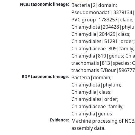
NCBI taxonomic lineage:
Bacteria|2|domain; 
Pseudomonadati|3379134|
PVC group|1783257|clade; 
Chlamydiota|204428|phylu
Chlamydiia|204429|class; 
Chlamydiales|51291|order; 
Chlamydiaceae|809|family; 
Chlamydia|810|genus; Chla
trachomatis|813|species; C
trachomatis E/Bour|596777
RDP taxonomic lineage:
Bacteria|domain; 
Chlamydiota|phylum; 
Chlamydiia|class; 
Chlamydiales|order; 
Chlamydiaceae|family; 
Chlamydia|genus
Evidence:
Machine processing of NCB
assembly data.