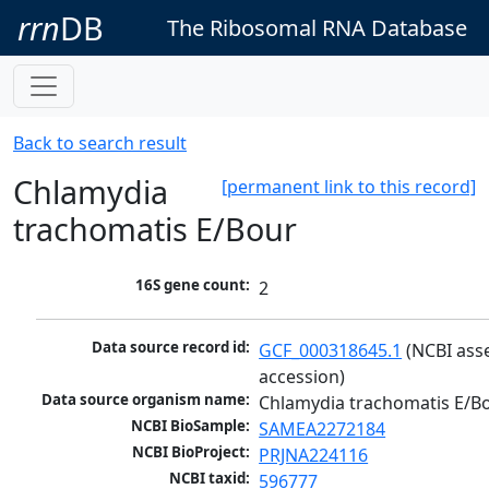
rrn
DB
The Ribosomal RNA Database
Back to search result
Chlamydia
[permanent link to this record]
trachomatis E/Bour
16S gene count:
2
Data source record id:
GCF_000318645.1
 (NCBI ass
accession)
Data source organism name:
Chlamydia trachomatis E/B
NCBI BioSample:
SAMEA2272184
NCBI BioProject:
PRJNA224116
NCBI taxid:
596777