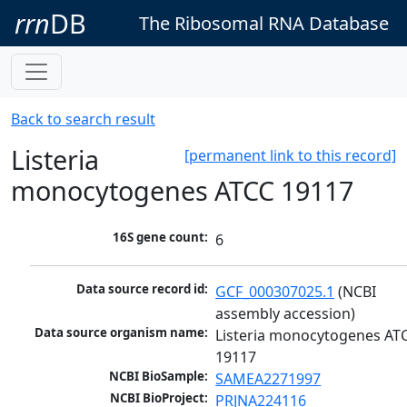
rrn
DB
The Ribosomal RNA Database
Back to search result
Listeria
[permanent link to this record]
monocytogenes ATCC 19117
16S gene count:
6
Data source record id:
GCF_000307025.1
 (NCBI 
assembly accession)
Data source organism name:
Listeria monocytogenes ATC
19117
NCBI BioSample:
SAMEA2271997
NCBI BioProject:
PRJNA224116