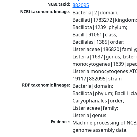
NCBI taxid:
882095
NCBI taxonomic lineage:
Bacteria|2|domain; 
Bacillati|1783272|kingdom;
Bacillota|1239|phylum; 
Bacilli|91061|class; 
Bacillales|1385|order; 
Listeriaceae|186820|family;
Listeria|1637|genus; Listeri
monocytogenes|1639|speci
Listeria monocytogenes ATC
19117|882095|strain
RDP taxonomic lineage:
Bacteria|domain; 
Bacillota|phylum; Bacilli|clas
Caryophanales|order; 
Listeriaceae|family; 
Listeria|genus
Evidence:
Machine processing of NCBI
genome assembly data.