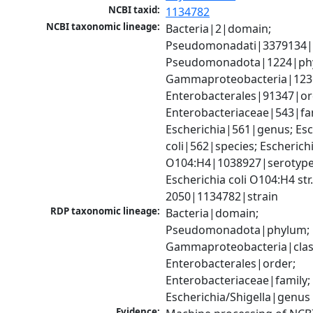
NCBI taxid:
1134782
NCBI taxonomic lineage:
Bacteria|2|domain; 
Pseudomonadati|3379134|
Pseudomonadota|1224|phy
Gammaproteobacteria|1236|
Enterobacterales|91347|ord
Enterobacteriaceae|543|fam
Escherichia|561|genus; Esch
coli|562|species; Escherichia
O104:H4|1038927|serotype;
Escherichia coli O104:H4 str
2050|1134782|strain
RDP taxonomic lineage:
Bacteria|domain; 
Pseudomonadota|phylum; 
Gammaproteobacteria|class
Enterobacterales|order; 
Enterobacteriaceae|family; 
Escherichia/Shigella|genus
Evidence: