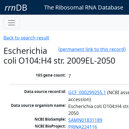
rrn
DB
The Ribosomal RNA Database
Back to search result
Escherichia
[permanent link to this record]
coli O104:H4 str. 2009EL-2050
16S gene count:
7
Data source record id:
GCF_000299255.1
 (NCBI ass
accession)
Data source organism name:
Escherichia coli O104:H4 str
2050
NCBI BioSample:
SAMN01831189
NCBI BioProject:
PRJNA224116