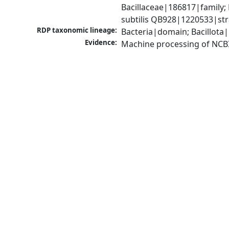
Bacillaceae|186817|family; 
subtilis QB928|1220533|str
RDP taxonomic lineage:
Bacteria|domain; Bacillota|
Evidence:
Machine processing of NCB