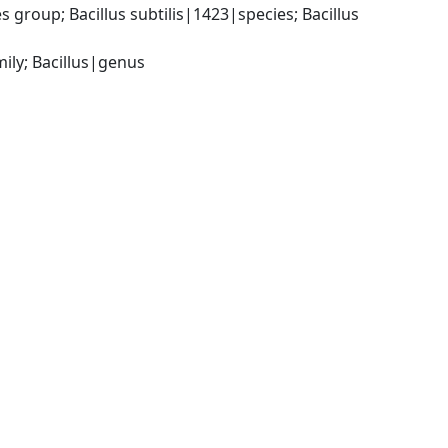
group; Bacillus subtilis|1423|species; Bacillus 
ily; Bacillus|genus