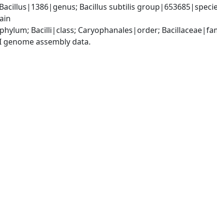
Bacillus|1386|genus; Bacillus subtilis group|653685|species 
ain
phylum; Bacilli|class; Caryophanales|order; Bacillaceae|fam
I genome assembly data.