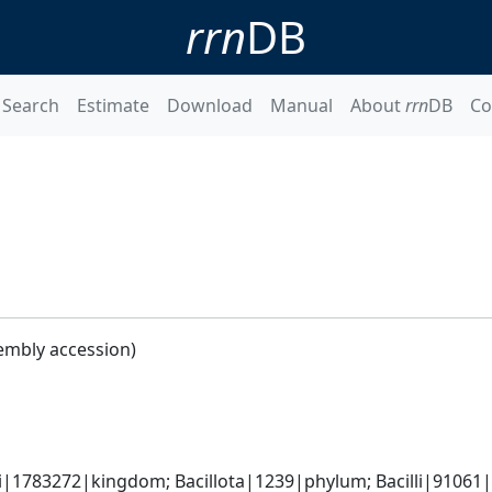
rrn
DB
Search
Estimate
Download
Manual
About
rrn
DB
Co
embly accession)
i|1783272|kingdom; Bacillota|1239|phylum; Bacilli|91061|cl