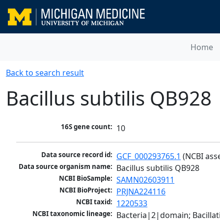
Home
Back to search result
Bacillus subtilis QB928
16S gene count:
10
Data source record id:
GCF_000293765.1
 (NCBI ass
Data source organism name:
Bacillus subtilis QB928
NCBI BioSample:
SAMN02603911
NCBI BioProject:
PRJNA224116
NCBI taxid:
1220533
NCBI taxonomic lineage:
Bacteria|2|domain; Bacillat