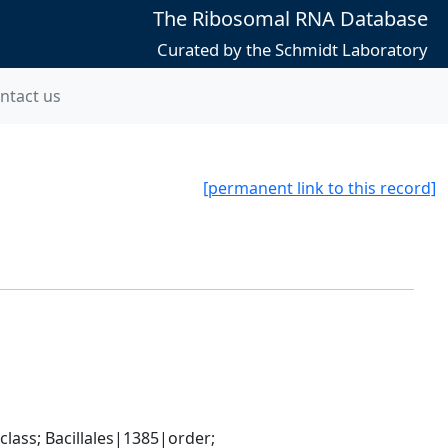
The Ribosomal RNA Database
Curated by the Schmidt Laboratory
ntact us
[permanent link to this record]
ass; Bacillales|1385|order; 