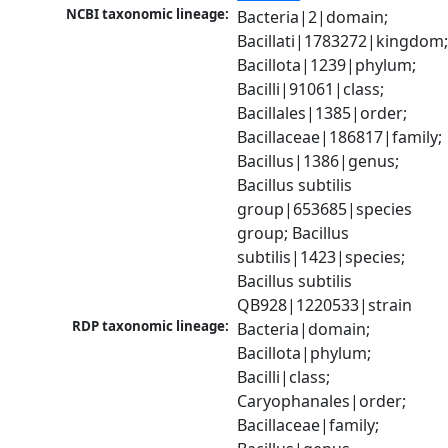
NCBI taxonomic lineage:
Bacteria|2|domain; 
Bacillati|1783272|kingdom;
Bacillota|1239|phylum; 
Bacilli|91061|class; 
Bacillales|1385|order; 
Bacillaceae|186817|family; 
Bacillus|1386|genus; 
Bacillus subtilis 
group|653685|species 
group; Bacillus 
subtilis|1423|species; 
Bacillus subtilis 
QB928|1220533|strain
RDP taxonomic lineage:
Bacteria|domain; 
Bacillota|phylum; 
Bacilli|class; 
Caryophanales|order; 
Bacillaceae|family; 