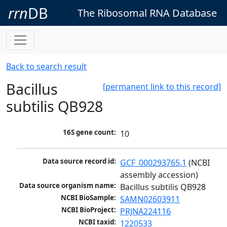
rrn
DB
The Ribosomal RNA Database
Back to search result
Bacillus
[permanent link to this record]
subtilis QB928
16S gene count:
10
Data source record id:
GCF_000293765.1
 (NCBI 
assembly accession)
Data source organism name:
Bacillus subtilis QB928
NCBI BioSample:
SAMN02603911
NCBI BioProject:
PRJNA224116
NCBI taxid:
1220533