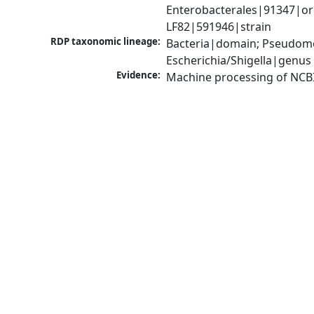
Enterobacterales|91347|orde
LF82|591946|strain
RDP taxonomic lineage:
Bacteria|domain; Pseudomo
Escherichia/Shigella|genus
Evidence:
Machine processing of NCB