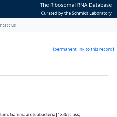
The Ribosomal RNA Database
Curated by the Schmidt Laboratory
ntact us
[permanent link to this record]
um; Gammaproteobacteria|1236|class; 