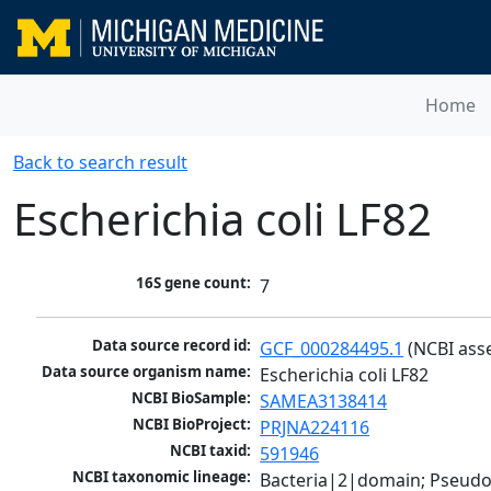
Home
Back to search result
Escherichia coli LF82
16S gene count:
7
Data source record id:
GCF_000284495.1
 (NCBI ass
Data source organism name:
Escherichia coli LF82
NCBI BioSample:
SAMEA3138414
NCBI BioProject:
PRJNA224116
NCBI taxid:
591946
NCBI taxonomic lineage:
Bacteria|2|domain; Pseud