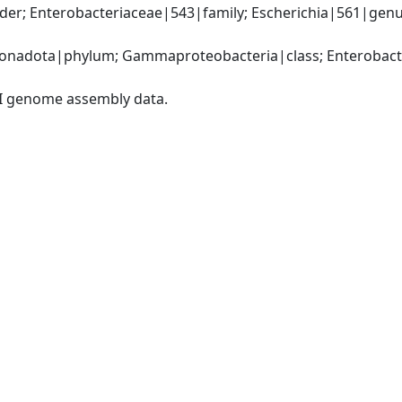
r; Enterobacteriaceae|543|family; Escherichia|561|genus; 
nadota|phylum; Gammaproteobacteria|class; Enterobacter
I genome assembly data.