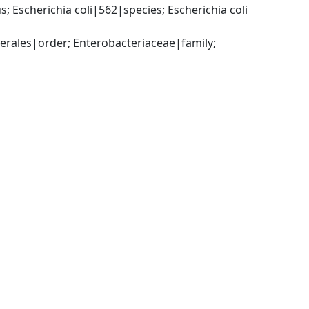
Escherichia coli|562|species; Escherichia coli 
ales|order; Enterobacteriaceae|family; 