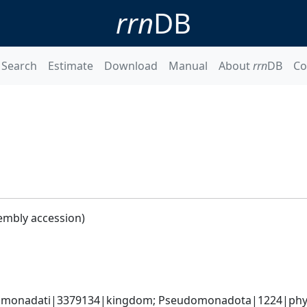
rrn
DB
Search
Estimate
Download
Manual
About
rrn
DB
Co
embly accession)
omonadati|3379134|kingdom; Pseudomonadota|1224|phyl