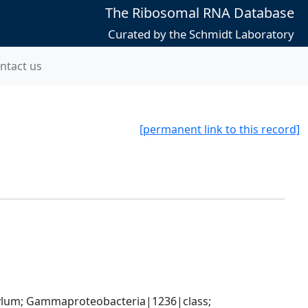
The Ribosomal RNA Database
Curated by the Schmidt Laboratory
ntact us
[permanent link to this record]
um; Gammaproteobacteria|1236|class; 