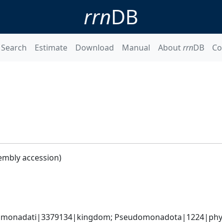
rrn
DB
Search
Estimate
Download
Manual
About
rrn
DB
Co
embly accession)
omonadati|3379134|kingdom; Pseudomonadota|1224|phyl