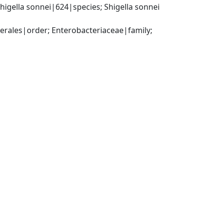
gella sonnei|624|species; Shigella sonnei 
ales|order; Enterobacteriaceae|family; 