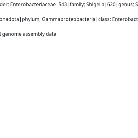
er; Enterobacteriaceae|543|family; Shigella|620|genus; Shi
nadota|phylum; Gammaproteobacteria|class; Enterobacter
I genome assembly data.