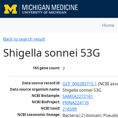
Home
Back to search result
Shigella sonnei 53G
16S gene count:
7
Data source record id:
GCF_000283715.1
 (NCBI ass
Data source organism name:
Shigella sonnei 53G
NCBI BioSample:
SAMEA2272161
NCBI BioProject:
PRJNA224116
NCBI taxid:
216599
NCBI taxonomic lineage:
Bacteria|2|domain; Pseud