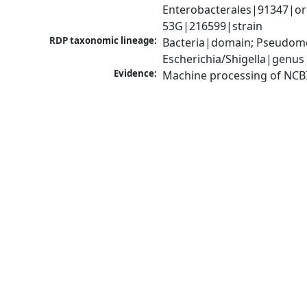
Enterobacterales|91347|ord
53G|216599|strain
RDP taxonomic lineage:
Bacteria|domain; Pseudomo
Escherichia/Shigella|genus
Evidence:
Machine processing of NCB