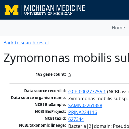
Home
Back to search result
Zymomonas mobilis sub
16S gene count:
3
Data source record id:
GCF_000277755.1
 (NCBI ass
Data source organism name:
Zymomonas mobilis subsp. 
NCBI BioSample:
SAMN02261358
NCBI BioProject:
PRJNA224116
NCBI taxid:
627344
NCBI taxonomic lineage:
Bacteria|2|domain; Pseud