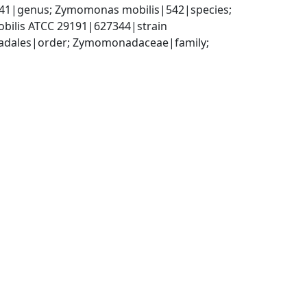
|genus; Zymomonas mobilis|542|species; 
bilis ATCC 29191|627344|strain
adales|order; Zymomonadaceae|family; 