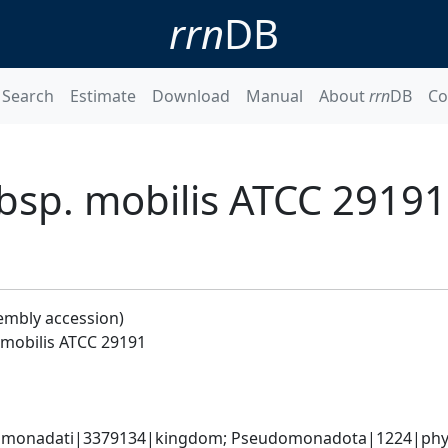
rrn
DB
Search
Estimate
Download
Manual
About
rrn
DB
Co
sp. mobilis ATCC 29191
embly accession)
mobilis ATCC 29191
omonadati|3379134|kingdom; Pseudomonadota|1224|phylum