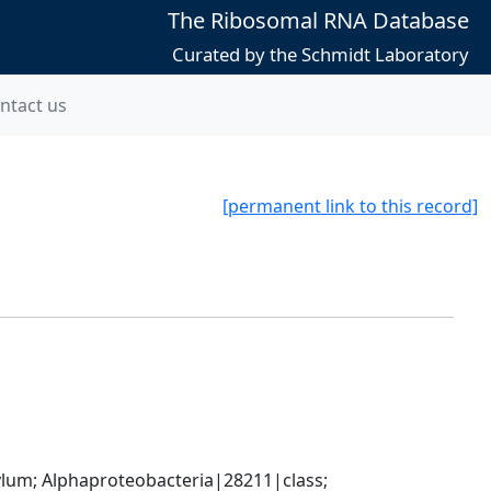
The Ribosomal RNA Database
Curated by the Schmidt Laboratory
ntact us
[permanent link to this record]
; Alphaproteobacteria|28211|class; 