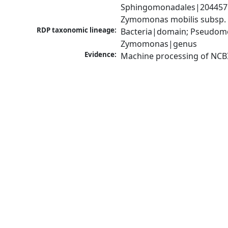
Sphingomonadales|204457|
Zymomonas mobilis subsp. 
RDP taxonomic lineage:
Bacteria|domain; Pseudom
Zymomonas|genus
Evidence:
Machine processing of NCB