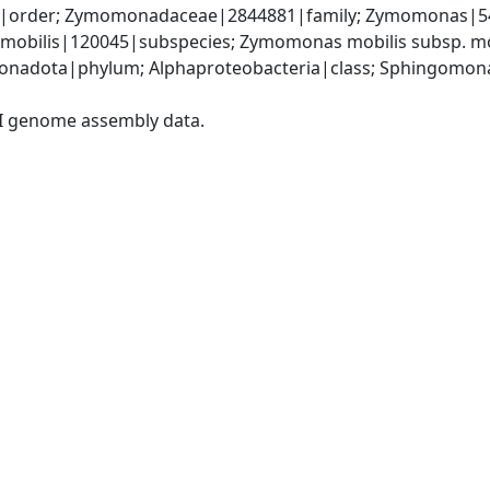
order; Zymomonadaceae|2844881|family; Zymomonas|541
mobilis|120045|subspecies; Zymomonas mobilis subsp. mo
onadota|phylum; Alphaproteobacteria|class; Sphingomon
I genome assembly data.