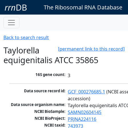
rrn
DB
The Ribosomal RNA Database
Back to search result
Taylorella
[permanent link to this record]
equigenitalis ATCC 35865
16S gene count:
3
Data source record id:
GCF_000276685.1
 (NCBI ass
accession)
Data source organism name:
Taylorella equigenitalis AT
NCBI BioSample:
SAMN02604145
NCBI BioProject:
PRJNA224116
NCBI taxid:
743973