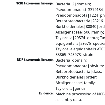
NCBI taxonomic lineage:
Bacteria|2|domain; 
Pseudomonadati|3379134|
Pseudomonadota|1224|phy
Betaproteobacteria|28216|c
Burkholderiales|80840|orde
Alcaligenaceae|506|family; 
Taylorella|29574|genus; Tayl
equigenitalis|29575|species
Taylorella equigenitalis ATCC
35865|743973|strain
RDP taxonomic lineage:
Bacteria|domain; 
Pseudomonadota|phylum; 
Betaproteobacteria|class; 
Burkholderiales|order; 
Alcaligenaceae|family; 
Taylorella|genus
Evidence:
Machine processing of NCB
assembly data.