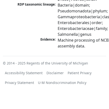
RDP taxonomic lineage:
Bacteria|domain; 
Pseudomonadota|phylum; 
Gammaproteobacteria|class
Enterobacterales|order; 
Enterobacteriaceae|family; 
Salmonella|genus
Evidence:
Machine processing of NCB
assembly data.
© 2014 - 2025
Regents of the University of Michigan
Accessibility Statement
Disclaimer
Patient Privacy
Privacy Statement
U-M Nondiscrimination Policy