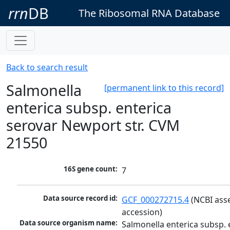
rrn
DB
The Ribosomal RNA Database
Back to search result
Salmonella
[permanent link to this record]
enterica subsp. enterica
serovar Newport str. CVM
21550
16S gene count:
7
Data source record id:
GCF_000272715.4
 (NCBI ass
accession)
Data source organism name:
Salmonella enterica subsp. e