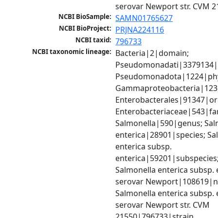
serovar Newport str. CVM 2
NCBI BioSample:
SAMN01765627
NCBI BioProject:
PRJNA224116
NCBI taxid:
796733
NCBI taxonomic lineage:
Bacteria|2|domain; 
Pseudomonadati|3379134|
Pseudomonadota|1224|phy
Gammaproteobacteria|1236|
Enterobacterales|91347|ord
Enterobacteriaceae|543|fam
Salmonella|590|genus; Salm
enterica|28901|species; Sal
enterica subsp. 
enterica|59201|subspecies;
Salmonella enterica subsp. e
serovar Newport|108619|no
Salmonella enterica subsp. e
serovar Newport str. CVM 
21550|796733|strain