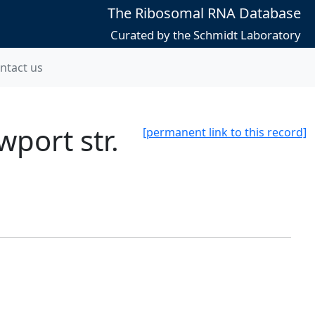
The Ribosomal RNA Database
Curated by the Schmidt Laboratory
ntact us
port str.
[permanent link to this record]