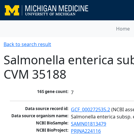
Home
Back to search result
Salmonella enterica sub
CVM 35188
16S gene count:
7
Data source record id:
GCF_000272535.2
 (NCBI ass
Data source organism name:
Salmonella enterica subsp.
NCBI BioSample:
SAMN01813479
NCBI BioProject:
PRJNA224116