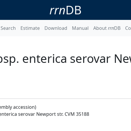
rrn
DB
Search
Estimate
Download
Manual
About
rrn
DB
Co
sp. enterica serovar New
embly accession)
 enterica serovar Newport str. CVM 35188