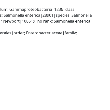
um; Gammaproteobacteria|1236|class; 
 Salmonella enterica|28901|species; Salmonella 
ar Newport|108619|no rank; Salmonella enterica 
ales|order; Enterobacteriaceae|family; 