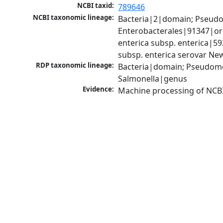
NCBI taxid:
789646
NCBI taxonomic lineage:
Bacteria|2|domain; Pseud
Enterobacterales|91347|ord
enterica subsp. enterica|5
subsp. enterica serovar Ne
RDP taxonomic lineage:
Bacteria|domain; Pseudomo
Salmonella|genus
Evidence:
Machine processing of NCB