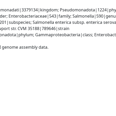
omonadati|3379134|kingdom; Pseudomonadota|1224|phyl
er; Enterobacteriaceae|543|family; Salmonella|590|genus;
9201|subspecies; Salmonella enterica subsp. enterica serov
wport str. CVM 35188|789646|strain
nadota|phylum; Gammaproteobacteria|class; Enterobacter
I genome assembly data.