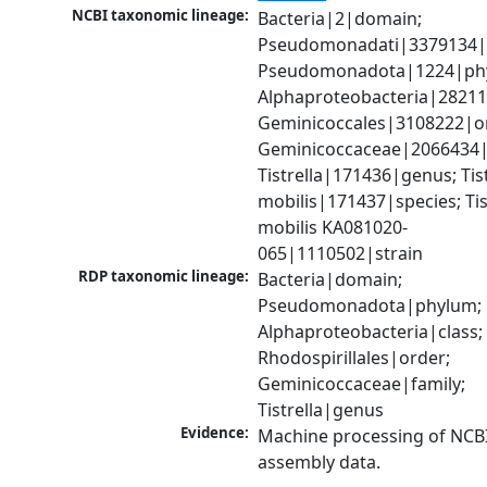
NCBI taxonomic lineage:
Bacteria|2|domain; 
Pseudomonadati|3379134|
Pseudomonadota|1224|phy
Alphaproteobacteria|28211|
Geminicoccales|3108222|or
Geminicoccaceae|2066434|f
Tistrella|171436|genus; Tistr
mobilis|171437|species; Tist
mobilis KA081020-
065|1110502|strain
RDP taxonomic lineage:
Bacteria|domain; 
Pseudomonadota|phylum; 
Alphaproteobacteria|class; 
Rhodospirillales|order; 
Geminicoccaceae|family; 
Tistrella|genus
Evidence:
Machine processing of NCB
assembly data.