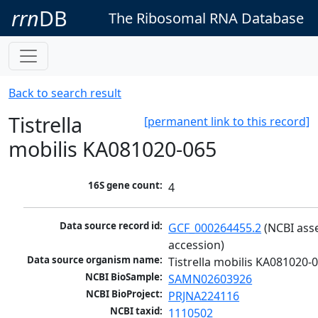
rrn
DB
The Ribosomal RNA Database
Back to search result
Tistrella
[permanent link to this record]
mobilis KA081020-065
16S gene count:
4
Data source record id:
GCF_000264455.2
 (NCBI ass
accession)
Data source organism name:
Tistrella mobilis KA081020-
NCBI BioSample:
SAMN02603926
NCBI BioProject:
PRJNA224116
NCBI taxid:
1110502