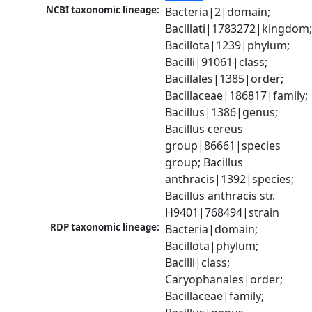
NCBI taxonomic lineage:
Bacteria|2|domain; 
Bacillati|1783272|kingdom;
Bacillota|1239|phylum; 
Bacilli|91061|class; 
Bacillales|1385|order; 
Bacillaceae|186817|family; 
Bacillus|1386|genus; 
Bacillus cereus 
group|86661|species 
group; Bacillus 
anthracis|1392|species; 
Bacillus anthracis str. 
H9401|768494|strain
RDP taxonomic lineage:
Bacteria|domain; 
Bacillota|phylum; 
Bacilli|class; 
Caryophanales|order; 
Bacillaceae|family; 