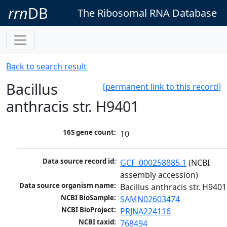
rrn
DB
The Ribosomal RNA Database
Back to search result
Bacillus
[permanent link to this record]
anthracis str. H9401
16S gene count:
10
Data source record id:
GCF_000258885.1
 (NCBI 
assembly accession)
Data source organism name:
Bacillus anthracis str. H9401
NCBI BioSample:
SAMN02603474
NCBI BioProject:
PRJNA224116
NCBI taxid:
768494