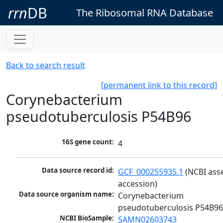
rrn
DB
The Ribosomal RNA Database
Back to search result
[permanent link to this record]
Corynebacterium
pseudotuberculosis P54B96
16S gene count:
4
Data source record id:
GCF_000255935.1
 (NCBI ass
accession)
Data source organism name:
Corynebacterium 
pseudotuberculosis P54B9
NCBI BioSample:
SAMN02603743