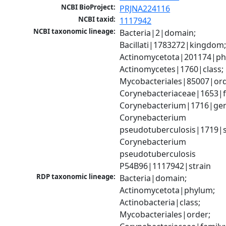
NCBI BioProject:
PRJNA224116
NCBI taxid:
1117942
NCBI taxonomic lineage:
Bacteria|2|domain; 
Bacillati|1783272|kingdom;
Actinomycetota|201174|phy
Actinomycetes|1760|class; 
Mycobacteriales|85007|orde
Corynebacteriaceae|1653|fa
Corynebacterium|1716|gen
Corynebacterium 
pseudotuberculosis|1719|sp
Corynebacterium 
pseudotuberculosis 
P54B96|1117942|strain
RDP taxonomic lineage:
Bacteria|domain; 
Actinomycetota|phylum; 
Actinobacteria|class; 
Mycobacteriales|order; 