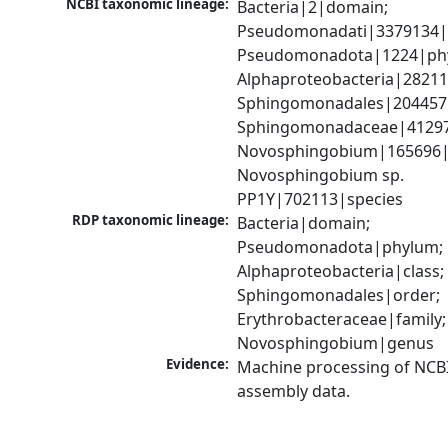
NCBI taxonomic lineage:
Bacteria|2|domain; 
Pseudomonadati|3379134|
Pseudomonadota|1224|phy
Alphaproteobacteria|28211|
Sphingomonadales|204457|
Sphingomonadaceae|41297|
Novosphingobium|165696|
Novosphingobium sp. 
PP1Y|702113|species
RDP taxonomic lineage:
Bacteria|domain; 
Pseudomonadota|phylum; 
Alphaproteobacteria|class; 
Sphingomonadales|order; 
Erythrobacteraceae|family; 
Novosphingobium|genus
Evidence:
Machine processing of NCB
assembly data.