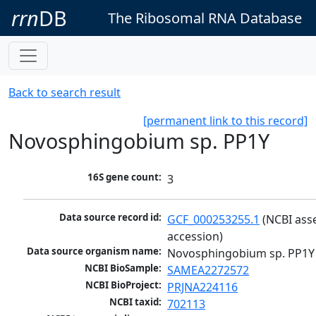
rrn
DB
The Ribosomal RNA Database
Back to search result
[permanent link to this record]
Novosphingobium sp. PP1Y
16S gene count:
3
Data source record id:
GCF_000253255.1
 (NCBI ass
accession)
Data source organism name:
Novosphingobium sp. PP1Y
NCBI BioSample:
SAMEA2272572
NCBI BioProject:
PRJNA224116
NCBI taxid:
702113