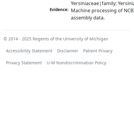
Yersiniaceae|family; Yersin
Evidence:
Machine processing of NCB
assembly data.
© 2014 - 2025
Regents of the University of Michigan
Accessibility Statement
Disclaimer
Patient Privacy
Privacy Statement
U-M Nondiscrimination Policy