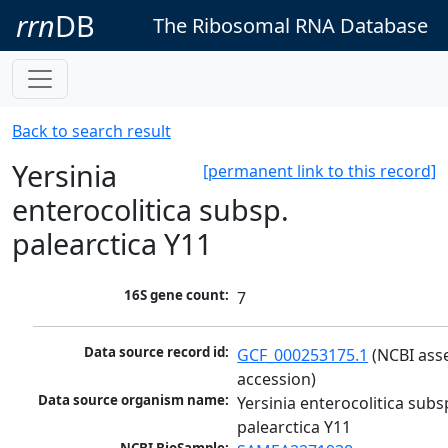
rrn
DB
The Ribosomal RNA Database
Back to search result
Yersinia
[permanent link to this record]
enterocolitica subsp.
palearctica Y11
16S gene count:
7
Data source record id:
GCF_000253175.1
 (NCBI ass
accession)
Data source organism name:
Yersinia enterocolitica subsp
palearctica Y11