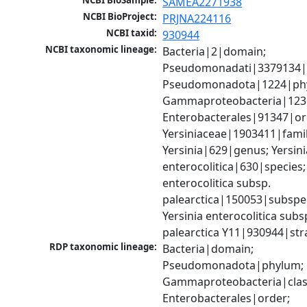
NCBI BioSample:
SAMEA2271938
NCBI BioProject:
PRJNA224116
NCBI taxid:
930944
NCBI taxonomic lineage:
Bacteria|2|domain; 
Pseudomonadati|3379134|
Pseudomonadota|1224|phy
Gammaproteobacteria|1236|
Enterobacterales|91347|ord
Yersiniaceae|1903411|family
Yersinia|629|genus; Yersinia
enterocolitica|630|species; 
enterocolitica subsp. 
palearctica|150053|subspec
Yersinia enterocolitica subsp
palearctica Y11|930944|str
RDP taxonomic lineage:
Bacteria|domain; 
Pseudomonadota|phylum; 
Gammaproteobacteria|class
Enterobacterales|order; 