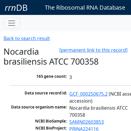
rrn
DB
The Ribosomal RNA Database
Back to search result
Nocardia
[permanent link to this record]
brasiliensis ATCC 700358
16S gene count:
3
Data source record id:
GCF_000250675.2
 (NCBI ass
accession)
Data source organism name:
Nocardia brasiliensis ATCC 
700358
NCBI BioSample:
SAMN02603853
NCBI BioProject:
PRJNA224116