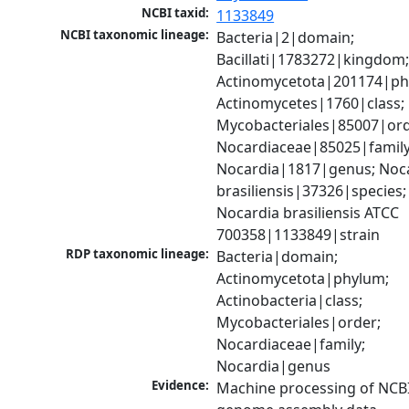
NCBI taxid:
1133849
NCBI taxonomic lineage:
Bacteria|2|domain; 
Bacillati|1783272|kingdom;
Actinomycetota|201174|phy
Actinomycetes|1760|class; 
Mycobacteriales|85007|orde
Nocardiaceae|85025|family;
Nocardia|1817|genus; Noca
brasiliensis|37326|species; 
Nocardia brasiliensis ATCC 
700358|1133849|strain
RDP taxonomic lineage:
Bacteria|domain; 
Actinomycetota|phylum; 
Actinobacteria|class; 
Mycobacteriales|order; 
Nocardiaceae|family; 
Nocardia|genus
Evidence:
Machine processing of NCBI