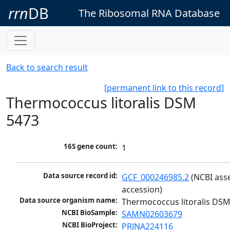
rrn
DB
The Ribosomal RNA Database
Back to search result
[permanent link to this record]
Thermococcus litoralis DSM
5473
16S gene count:
1
Data source record id:
GCF_000246985.2
 (NCBI ass
accession)
Data source organism name:
Thermococcus litoralis DS
NCBI BioSample:
SAMN02603679
NCBI BioProject:
PRJNA224116