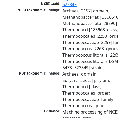
NCBI taxid:
523849
NCBI taxonomic lineage:
Archaea|2157|domain; 
Methanobacteriati|3366610
Methanobacteriota|28890|
Thermococci|183968|class;
Thermococcales|2258|order
Thermococcaceae|2259|fami
Thermococcus|2263|genus;
Thermococcus litoralis|2265
Thermococcus litoralis DSM
5473|523849|strain
RDP taxonomic lineage:
Archaea|domain; 
Euryarchaeota|phylum; 
Thermococci|class; 
Thermococcales|order; 
Thermococcaceae|family; 
Thermococcus|genus
Evidence:
Machine processing of NCB