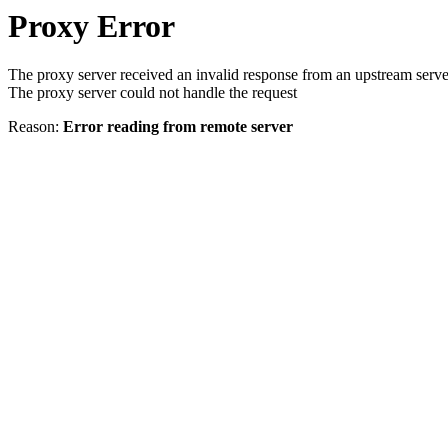
Proxy Error
The proxy server received an invalid response from an upstream serve
The proxy server could not handle the request
Reason:
Error reading from remote server