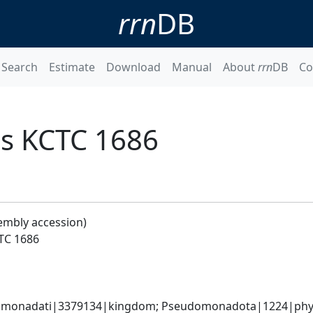
rrn
DB
Search
Estimate
Download
Manual
About
rrn
DB
Co
is KCTC 1686
embly accession)
CTC 1686
omonadati|3379134|kingdom; Pseudomonadota|1224|phyl