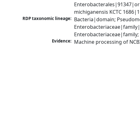
Enterobacterales|91347|orde
michiganensis KCTC 1686|1
RDP taxonomic lineage:
Bacteria|domain; Pseudomo
Enterobacteriaceae|family
Enterobacteriaceae|family;
Evidence:
Machine processing of NCB