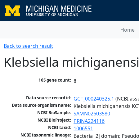
Home
Back to search result
Klebsiella michiganens
16S gene count:
8
Data source record id:
GCF_000240325.1
 (NCBI ass
Data source organism name:
Klebsiella michiganensis K
NCBI BioSample:
SAMN02603580
NCBI BioProject:
PRJNA224116
NCBI taxid:
1006551
NCBI taxonomic lineage:
Bacteria|2|domain; Pseud