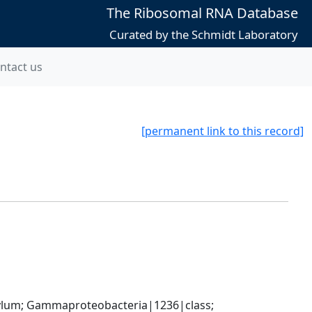
The Ribosomal RNA Database
Curated by the Schmidt Laboratory
ntact us
[permanent link to this record]
um; Gammaproteobacteria|1236|class; 