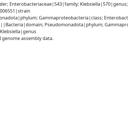
r; Enterobacteriaceae|543|family; Klebsiella|570|genus; K
006551|strain
nadota|phylum; Gammaproteobacteria|class; Enterobacte
|||Bacteria|domain; Pseudomonadota|phylum; Gammaproteo
 Klebsiella|genus
I genome assembly data.