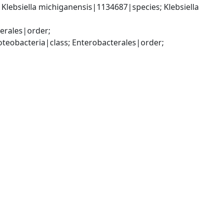
lebsiella michiganensis|1134687|species; Klebsiella 
rales|order; 
bacteria|class; Enterobacterales|order; 