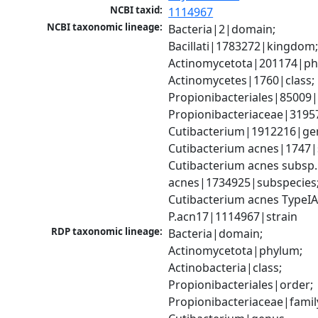
NCBI taxid:
1114967
NCBI taxonomic lineage:
Bacteria|2|domain; 
Bacillati|1783272|kingdom;
Actinomycetota|201174|phy
Actinomycetes|1760|class; 
Propionibacteriales|85009|
Propionibacteriaceae|31957
Cutibacterium|1912216|gen
Cutibacterium acnes|1747|s
Cutibacterium acnes subsp. 
acnes|1734925|subspecies;
Cutibacterium acnes TypeIA
P.acn17|1114967|strain
RDP taxonomic lineage:
Bacteria|domain; 
Actinomycetota|phylum; 
Actinobacteria|class; 
Propionibacteriales|order; 
Propionibacteriaceae|family