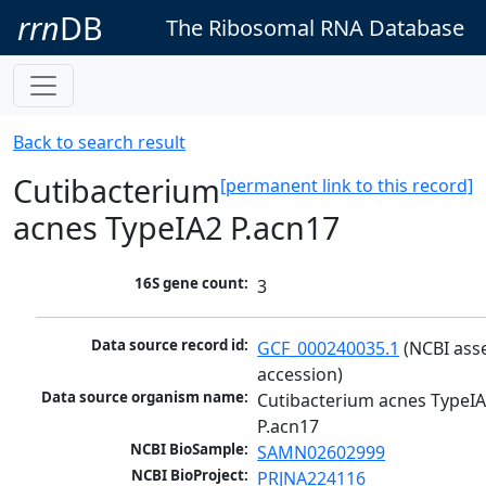
rrn
DB
The Ribosomal RNA Database
Back to search result
Cutibacterium
[permanent link to this record]
acnes TypeIA2 P.acn17
16S gene count:
3
Data source record id:
GCF_000240035.1
 (NCBI ass
accession)
Data source organism name:
Cutibacterium acnes TypeIA
P.acn17
NCBI BioSample:
SAMN02602999
NCBI BioProject:
PRJNA224116