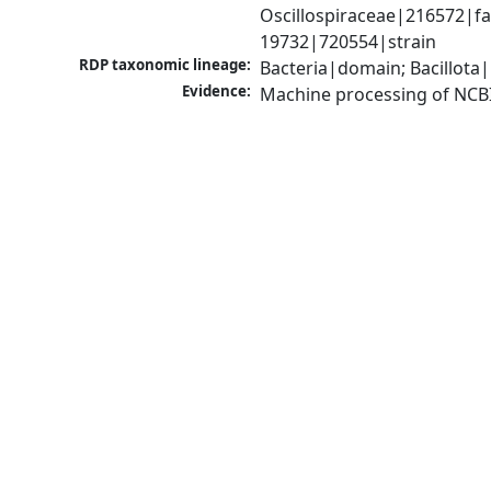
Oscillospiraceae|216572|fam
19732|720554|strain
RDP taxonomic lineage:
Bacteria|domain; Bacillota|
Evidence:
Machine processing of NCB