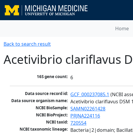
Home
Back to search result
Acetivibrio clariflavus
16S gene count:
6
Data source record id:
GCF_000237085.1
 (NCBI ass
Data source organism name:
Acetivibrio clariflavus DSM
NCBI BioSample:
SAMN02261428
NCBI BioProject:
PRJNA224116
NCBI taxid:
720554
NCBI taxonomic lineage:
Bacteria|2|domain; Bacilla