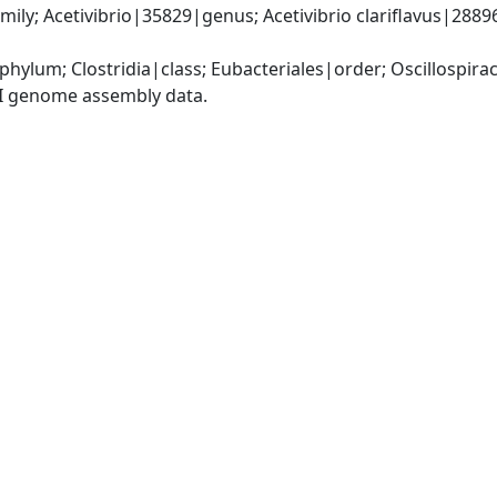
ily; Acetivibrio|35829|genus; Acetivibrio clariflavus|288965
phylum; Clostridia|class; Eubacteriales|order; Oscillospira
I genome assembly data.