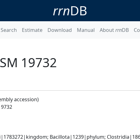
rrn
DB
Search
Estimate
Download
Manual
About
rrn
DB
Co
 DSM 19732
embly accession)
 19732
ti|1783272|kingdom; Bacillota|1239|phylum; Clostridia|186