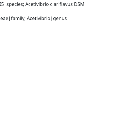
|species; Acetivibrio clariflavus DSM 
ceae|family; Acetivibrio|genus