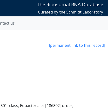
The Ribosomal RNA Database
Curated by the Schmidt Laboratory
ntact us
[permanent link to this record]
801|class; Eubacteriales|186802|order; 