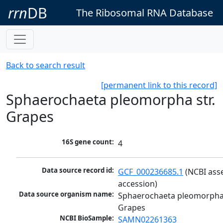
rrn
DB
The Ribosomal RNA Database
Back to search result
[permanent link to this record]
Sphaerochaeta pleomorpha str.
Grapes
16S gene count:
4
Data source record id:
GCF_000236685.1
 (NCBI ass
accession)
Data source organism name:
Sphaerochaeta pleomorpha s
Grapes
NCBI BioSample:
SAMN02261363