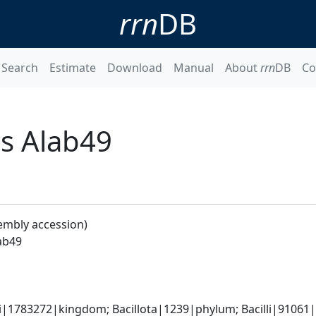
rrn
DB
Search
Estimate
Download
Manual
About
rrn
DB
Co
s Alab49
embly accession)
ab49
i|1783272|kingdom; Bacillota|1239|phylum; Bacilli|91061|c