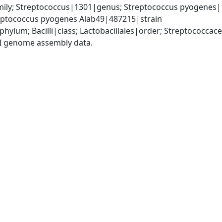
ily; Streptococcus|1301|genus; Streptococcus pyogenes|1
ptococcus pyogenes Alab49|487215|strain
phylum; Bacilli|class; Lactobacillales|order; Streptococca
I genome assembly data.