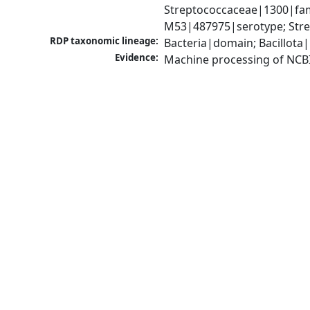
Streptococcaceae|1300|fam
M53|487975|serotype; Stre
RDP taxonomic lineage:
Bacteria|domain; Bacillota|
Evidence:
Machine processing of NCB