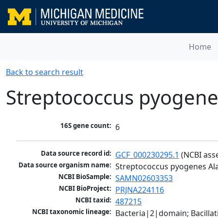
Home
Back to search result
Streptococcus pyogene
16S gene count:
6
Data source record id:
GCF_000230295.1
 (NCBI ass
Data source organism name:
Streptococcus pyogenes Al
NCBI BioSample:
SAMN02603353
NCBI BioProject:
PRJNA224116
NCBI taxid:
487215
NCBI taxonomic lineage:
Bacteria|2|domain; Bacillat