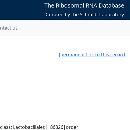
The Ribosomal RNA Database
Curated by the Schmidt Laboratory
ntact us
[permanent link to this record]
lass; Lactobacillales|186826|order; 