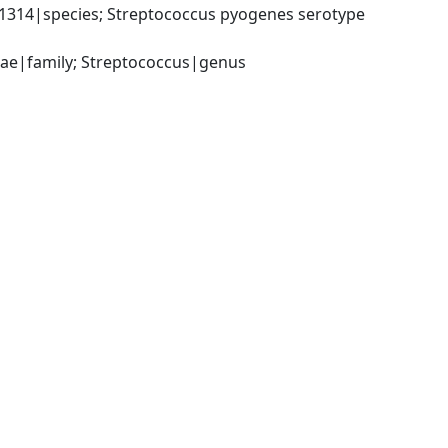
314|species; Streptococcus pyogenes serotype 
ceae|family; Streptococcus|genus