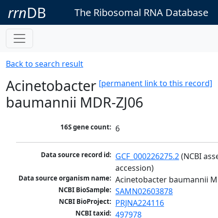
rrn
DB
The Ribosomal RNA Database
Back to search result
Acinetobacter
[permanent link to this record]
baumannii MDR-ZJ06
16S gene count:
6
Data source record id:
GCF_000226275.2
 (NCBI ass
accession)
Data source organism name:
Acinetobacter baumannii M
NCBI BioSample:
SAMN02603878
NCBI BioProject:
PRJNA224116
NCBI taxid:
497978