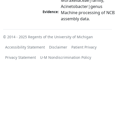
Moraxellaceae|family; 
Acinetobacter|genus
Evidence:
Machine processing of NCB
assembly data.
© 2014 - 2025
Regents of the University of Michigan
Accessibility Statement
Disclaimer
Patient Privacy
Privacy Statement
U-M Nondiscrimination Policy