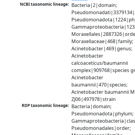
NCBI taxonomic lineage:
Bacteria|2|domain; 
Pseudomonadati|3379134|
Pseudomonadota|1224|phy
Gammaproteobacteria|1236|
Moraxellales|2887326|order
Moraxellaceae|468|family; 
Acinetobacter|469|genus; 
Acinetobacter 
calcoaceticus/baumannii 
complex|909768|species gr
Acinetobacter 
baumannii|470|species; 
Acinetobacter baumannii 
ZJ06|497978|strain
RDP taxonomic lineage:
Bacteria|domain; 
Pseudomonadota|phylum; 
Gammaproteobacteria|class
Pseudomonadales|order; 