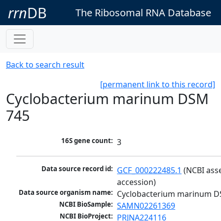
rrn
DB
The Ribosomal RNA Database
Back to search result
[permanent link to this record]
Cyclobacterium marinum DSM
745
16S gene count:
3
Data source record id:
GCF_000222485.1
 (NCBI ass
accession)
Data source organism name:
Cyclobacterium marinum D
NCBI BioSample:
SAMN02261369
NCBI BioProject:
PRJNA224116