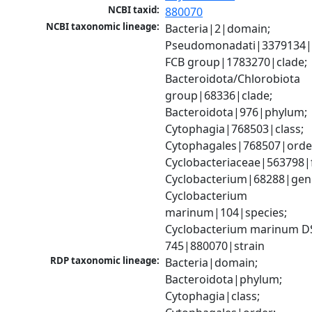
NCBI taxid:
880070
NCBI taxonomic lineage:
Bacteria|2|domain; 
Pseudomonadati|3379134|
FCB group|1783270|clade; 
Bacteroidota/Chlorobiota 
group|68336|clade; 
Bacteroidota|976|phylum; 
Cytophagia|768503|class; 
Cytophagales|768507|order
Cyclobacteriaceae|563798|f
Cyclobacterium|68288|genu
Cyclobacterium 
marinum|104|species; 
Cyclobacterium marinum D
745|880070|strain
RDP taxonomic lineage:
Bacteria|domain; 
Bacteroidota|phylum; 
Cytophagia|class; 