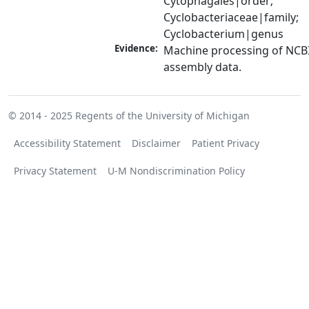
Cytophagales|order; 
Cyclobacteriaceae|family; 
Cyclobacterium|genus
Evidence:
Machine processing of NCB
assembly data.
© 2014 - 2025
Regents of the University of Michigan
Accessibility Statement
Disclaimer
Patient Privacy
Privacy Statement
U-M Nondiscrimination Policy