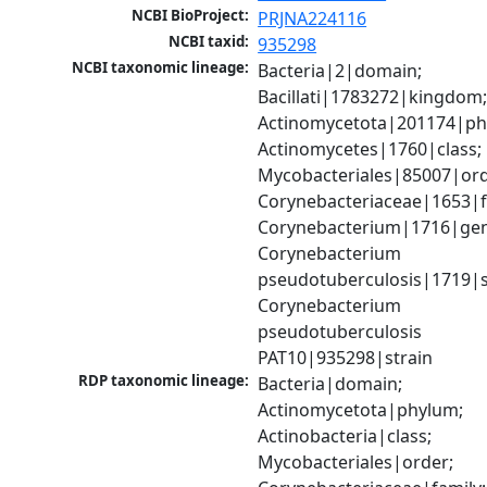
NCBI BioProject:
PRJNA224116
NCBI taxid:
935298
NCBI taxonomic lineage:
Bacteria|2|domain; 
Bacillati|1783272|kingdom;
Actinomycetota|201174|phy
Actinomycetes|1760|class; 
Mycobacteriales|85007|orde
Corynebacteriaceae|1653|fa
Corynebacterium|1716|gen
Corynebacterium 
pseudotuberculosis|1719|sp
Corynebacterium 
pseudotuberculosis 
PAT10|935298|strain
RDP taxonomic lineage:
Bacteria|domain; 
Actinomycetota|phylum; 
Actinobacteria|class; 
Mycobacteriales|order; 