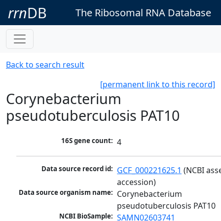
rrn
DB
The Ribosomal RNA Database
Back to search result
[permanent link to this record]
Corynebacterium
pseudotuberculosis PAT10
16S gene count:
4
Data source record id:
GCF_000221625.1
 (NCBI ass
accession)
Data source organism name:
Corynebacterium 
pseudotuberculosis PAT10
NCBI BioSample:
SAMN02603741