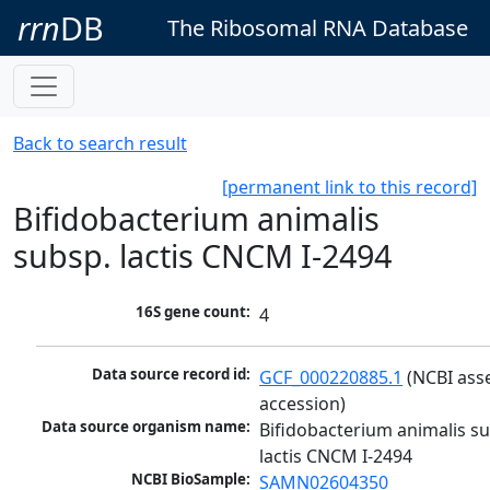
rrn
DB
The Ribosomal RNA Database
Back to search result
[permanent link to this record]
Bifidobacterium animalis
subsp. lactis CNCM I-2494
16S gene count:
4
Data source record id:
GCF_000220885.1
 (NCBI ass
accession)
Data source organism name:
Bifidobacterium animalis su
lactis CNCM I-2494
NCBI BioSample:
SAMN02604350