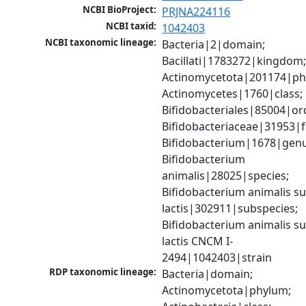
NCBI BioProject:
PRJNA224116
NCBI taxid:
1042403
NCBI taxonomic lineage:
Bacteria|2|domain; 
Bacillati|1783272|kingdom;
Actinomycetota|201174|phy
Actinomycetes|1760|class; 
Bifidobacteriales|85004|ord
Bifidobacteriaceae|31953|fa
Bifidobacterium|1678|genus
Bifidobacterium 
animalis|28025|species; 
Bifidobacterium animalis su
lactis|302911|subspecies; 
Bifidobacterium animalis su
lactis CNCM I-
2494|1042403|strain
RDP taxonomic lineage:
Bacteria|domain; 
Actinomycetota|phylum; 