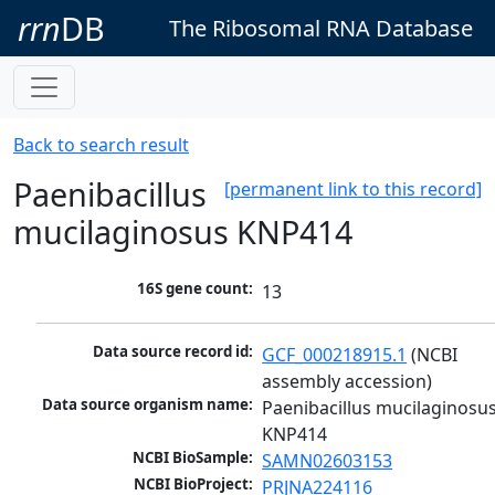
rrn
DB
The Ribosomal RNA Database
Back to search result
Paenibacillus
[permanent link to this record]
mucilaginosus KNP414
16S gene count:
13
Data source record id:
GCF_000218915.1
 (NCBI 
assembly accession)
Data source organism name:
Paenibacillus mucilaginosus
KNP414
NCBI BioSample:
SAMN02603153
NCBI BioProject:
PRJNA224116