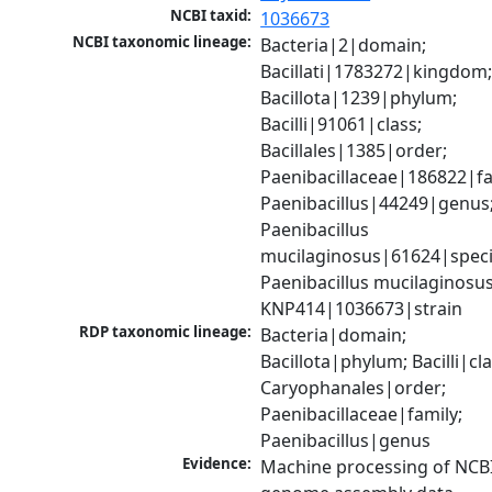
NCBI taxid:
1036673
NCBI taxonomic lineage:
Bacteria|2|domain; 
Bacillati|1783272|kingdom;
Bacillota|1239|phylum; 
Bacilli|91061|class; 
Bacillales|1385|order; 
Paenibacillaceae|186822|fam
Paenibacillus|44249|genus;
Paenibacillus 
mucilaginosus|61624|specie
Paenibacillus mucilaginosus
KNP414|1036673|strain
RDP taxonomic lineage:
Bacteria|domain; 
Bacillota|phylum; Bacilli|clas
Caryophanales|order; 
Paenibacillaceae|family; 
Paenibacillus|genus
Evidence:
Machine processing of NCBI