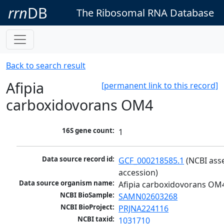
rrn
DB
The Ribosomal RNA Database
Back to search result
Afipia
[permanent link to this record]
carboxidovorans OM4
16S gene count:
1
Data source record id:
GCF_000218585.1
 (NCBI ass
accession)
Data source organism name:
Afipia carboxidovorans OM
NCBI BioSample:
SAMN02603268
NCBI BioProject:
PRJNA224116
NCBI taxid:
1031710