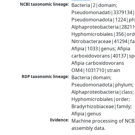
NCBI taxonomic lineage:
Bacteria|2|domain; 
Pseudomonadati|3379134|
Pseudomonadota|1224|phy
Alphaproteobacteria|28211|
Hyphomicrobiales|356|orde
Nitrobacteraceae|41294|fam
Afipia|1033|genus; Afipia 
carboxidovorans|40137|spec
Afipia carboxidovorans 
OM4|1031710|strain
RDP taxonomic lineage:
Bacteria|domain; 
Pseudomonadota|phylum; 
Alphaproteobacteria|class; 
Hyphomicrobiales|order; 
Bradyrhizobiaceae|family; 
Afipia|genus
Evidence:
Machine processing of NCB
assembly data.