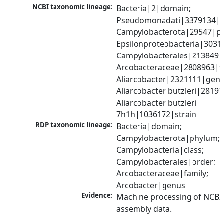
NCBI taxonomic lineage:
Bacteria|2|domain; 
Pseudomonadati|3379134|
Campylobacterota|29547|p
Epsilonproteobacteria|3031
Campylobacterales|213849|
Arcobacteraceae|2808963|fa
Aliarcobacter|2321111|genu
Aliarcobacter butzleri|28197
Aliarcobacter butzleri 
7h1h|1036172|strain
RDP taxonomic lineage:
Bacteria|domain; 
Campylobacterota|phylum; 
Campylobacteria|class; 
Campylobacterales|order; 
Arcobacteraceae|family; 
Arcobacter|genus
Evidence:
Machine processing of NCB
assembly data.