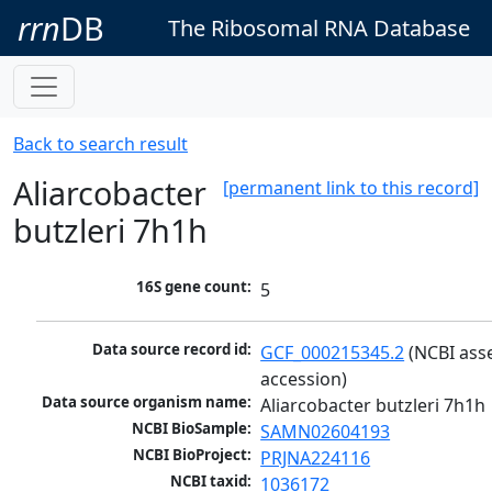
rrn
DB
The Ribosomal RNA Database
Back to search result
Aliarcobacter
[permanent link to this record]
butzleri 7h1h
16S gene count:
5
Data source record id:
GCF_000215345.2
 (NCBI ass
accession)
Data source organism name:
Aliarcobacter butzleri 7h1h
NCBI BioSample:
SAMN02604193
NCBI BioProject:
PRJNA224116
NCBI taxid:
1036172