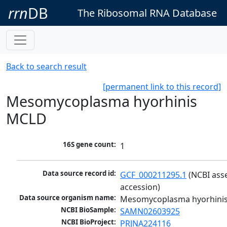
rrn
DB
The Ribosomal RNA Database
Back to search result
[permanent link to this record]
Mesomycoplasma hyorhinis
MCLD
16S gene count:
1
Data source record id:
GCF_000211295.1
 (NCBI ass
accession)
Data source organism name:
Mesomycoplasma hyorhini
NCBI BioSample:
SAMN02603925
NCBI BioProject:
PRJNA224116