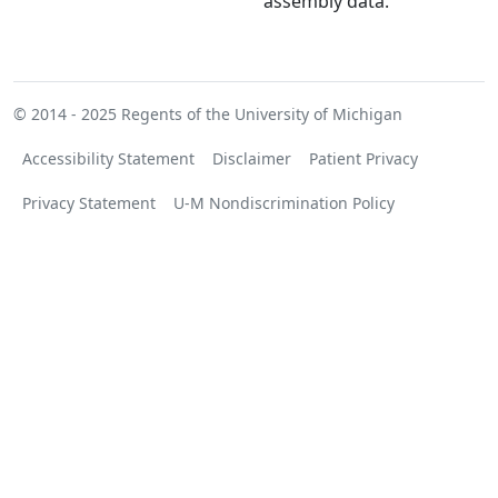
assembly data.
© 2014 - 2025
Regents of the University of Michigan
Accessibility Statement
Disclaimer
Patient Privacy
Privacy Statement
U-M Nondiscrimination Policy