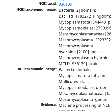
NCBI taxid:
936139
NCBI taxonomic lineage:
Bacteria|2|domain; 
Bacillati|1783272|kingdom;
Mycoplasmatota|544448|ph
Mycoplasmoidales|2790996|
Metamycoplasmataceae|289
Mesomycoplasma|2923352|
Mesomycoplasma 
hyorhinis|2100|species; 
Mesomycoplasma hyorhinis
MCLD|936139|strain
RDP taxonomic lineage:
Bacteria|domain; 
Mycoplasmatota|phylum; 
Mollicutes|class; 
Mycoplasmoidales|order; 
Metamycoplasmataceae|fami
Mesomycoplasma|genus
Evidence:
Machine processing of NCB