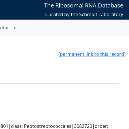
The Ribosomal RNA Database
Curated by the Schmidt Laboratory
ntact us
[permanent link to this record]
6801|class; Peptostreptococcales|3082720|order; 