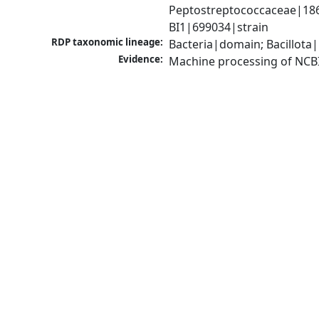
Peptostreptococcaceae|18680
BI1|699034|strain
RDP taxonomic lineage:
Bacteria|domain; Bacillota|
Evidence:
Machine processing of NCB