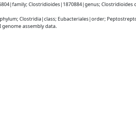
4|family; Clostridioides|1870884|genus; Clostridioides diffi
phylum; Clostridia|class; Eubacteriales|order; Peptostrep
I genome assembly data.