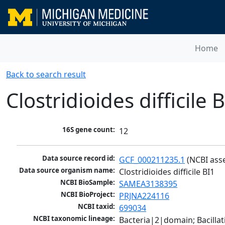
Home
Back to search result
Clostridioides difficile 
16S gene count:
12
Data source record id:
GCF_000211235.1
 (NCBI ass
Data source organism name:
Clostridioides difficile BI1
NCBI BioSample:
SAMEA3138395
NCBI BioProject:
PRJNA224116
NCBI taxid:
699034
NCBI taxonomic lineage:
Bacteria|2|domain; Bacilla