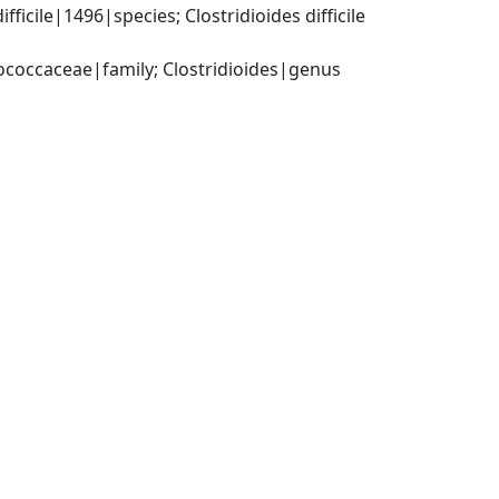
cile|1496|species; Clostridioides difficile 
tococcaceae|family; Clostridioides|genus