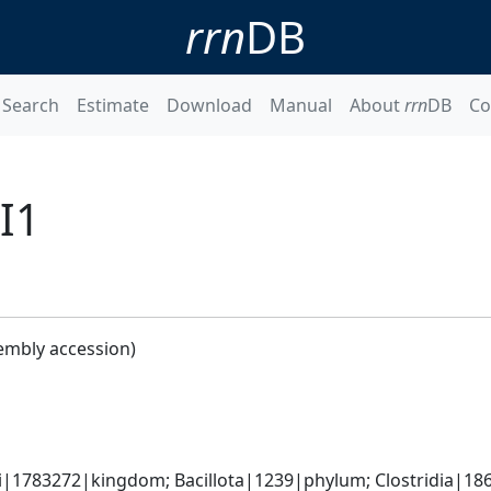
rrn
DB
Search
Estimate
Download
Manual
About
rrn
DB
Co
BI1
embly accession)
ti|1783272|kingdom; Bacillota|1239|phylum; Clostridia|18